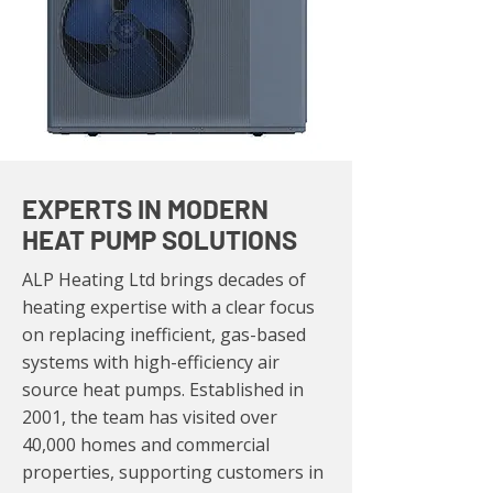
EXPERTS IN MODERN
HEAT PUMP SOLUTIONS
ALP Heating Ltd brings decades of
heating expertise with a clear focus
on replacing inefficient, gas-based
systems with high-efficiency air
source heat pumps. Established in
2001, the team has visited over
40,000 homes and commercial
properties, supporting customers in