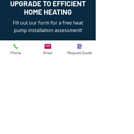
UPGRADE TO EFFICIENT
HOME HEATING
Fill out our form for a free heat
pump installation assessment!
Phone
Email
Request Quote
01276 905203
07384 764202
Get An Installation Quote