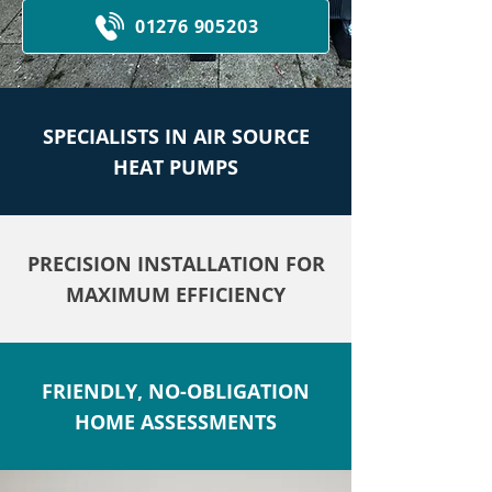
01276 905203
SPECIALISTS IN AIR SOURCE
HEAT PUMPS
PRECISION INSTALLATION FOR
MAXIMUM EFFICIENCY
FRIENDLY, NO-OBLIGATION
HOME ASSESSMENTS