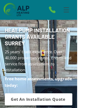
HEAT PUMP INSTALLATION
GRANTS AVAILABLE
SURREY
25 years’ trade experience. Over
40,000 properties visited. End-to-end
service from assessment to
installation.
Free home assessments, upgrade
today:
Get An Installation Quote