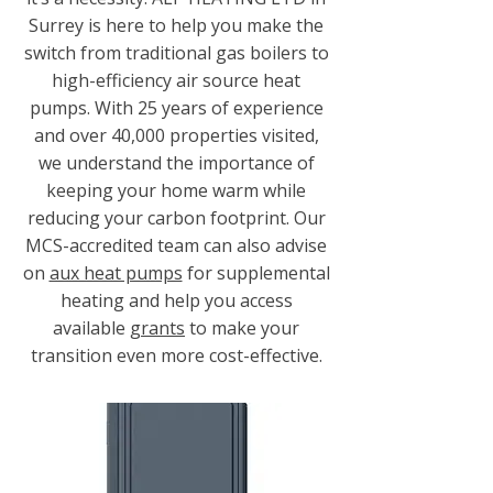
Surrey is here to help you make the
switch from traditional gas boilers to
high-efficiency air source heat
pumps. With 25 years of experience
and over 40,000 properties visited,
we understand the importance of
keeping your home warm while
reducing your carbon footprint. Our
MCS-accredited team can also advise
on
aux heat pumps
for supplemental
heating and help you access
available
grants
to make your
transition even more cost-effective.