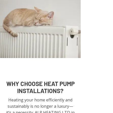
WHY CHOOSE HEAT PUMP
INSTALLATIONS?
Heating your home efficiently and
sustainably is no longer a luxury—
it’s a necessity. ALP HEATING LTD in