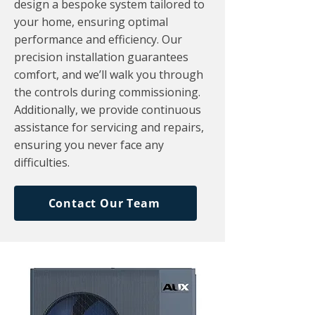
design a bespoke system tailored to
your home, ensuring optimal
performance and efficiency. Our
precision installation guarantees
comfort, and we’ll walk you through
the controls during commissioning.
Additionally, we provide continuous
assistance for servicing and repairs,
ensuring you never face any
difficulties.
Contact Our Team