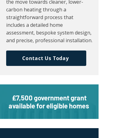
the move towards cleaner, lower-
carbon heating through a
straightforward process that
includes a detailed home
assessment, bespoke system design,
and precise, professional installation.
Contact Us Today
£7,500 government grant
available for eligible homes