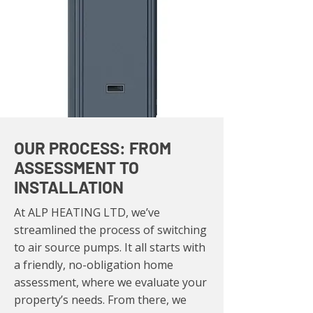
OUR PROCESS: FROM
ASSESSMENT TO
INSTALLATION
At ALP HEATING LTD, we’ve
streamlined the process of switching
to air source pumps. It all starts with
a friendly, no-obligation home
assessment, where we evaluate your
property’s needs. From there, we